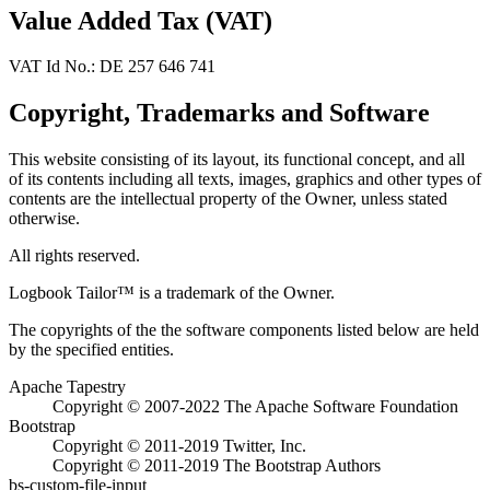
Value Added Tax (VAT)
VAT Id No.: DE 257 646 741
Copyright, Trademarks and Software
This website consisting of its layout, its functional concept, and all
of its contents including all texts, images, graphics and other types of
contents are the intellectual property of the Owner, unless stated
otherwise.
All rights reserved.
Logbook Tailor™ is a trademark of the Owner.
The copyrights of the the software components listed below are held
by the specified entities.
Apache Tapestry
Copyright © 2007-2022 The Apache Software Foundation
Bootstrap
Copyright © 2011-2019 Twitter, Inc.
Copyright © 2011-2019 The Bootstrap Authors
bs-custom-file-input