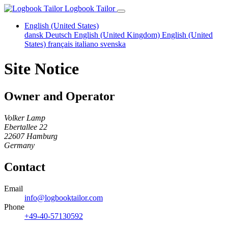
Logbook Tailor
English (United States)
dansk
Deutsch
English (United Kingdom)
English (United
States)
français
italiano
svenska
Site Notice
Owner and Operator
Volker Lamp
Ebertallee 22
22607 Hamburg
Germany
Contact
Email
info@logbooktailor.com
Phone
+49-40-57130592