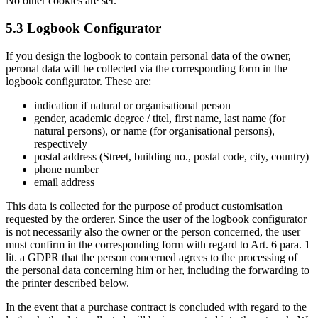
No other cookies are set.
5.3 Logbook Configurator
If you design the logbook to contain personal data of the owner,
peronal data will be collected via the corresponding form in the
logbook configurator. These are:
indication if natural or organisational person
gender, academic degree / titel, first name, last name (for
natural persons), or name (for organisational persons),
respectively
postal address (Street, building no., postal code, city, country)
phone number
email address
This data is collected for the purpose of product customisation
requested by the orderer. Since the user of the logbook configurator
is not necessarily also the owner or the person concerned, the user
must confirm in the corresponding form with regard to Art. 6 para. 1
lit. a GDPR that the person concerned agrees to the processing of
the personal data concerning him or her, including the forwarding to
the printer described below.
In the event that a purchase contract is concluded with regard to the