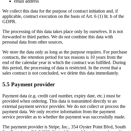
email address
We collect this data for the purpose of contract initiation and, if
applicable, contract execution on the basis of Art. 6 (1) lit. b of the
GDPR.
The processing of this data takes place only by ourselves. It is not
forwarded to third parties. We do not combine this data with
personal data from other sources.
We store the data only as long as the purpose requires. For purchase
contracts, the retention period for tax reasons is 10 years from the
end of the calendar year in which the contract was fulfilled. During
this period, the processing of data is restricted. In the event that a
sales contract is not concluded, we delete this data immediately.
5.5 Payment provider
Payment data (e.g. credit card number, expiry date, etc.) must be
provided when ordering. This data is transmitted directly to an
external payment service provider. We do not collect or process the
payment data. We only receive information from the payment
service provider as to whether the payment was successfully made.
The payment provider is Stripe, Inc., 354 Oyster Point Blvd, South