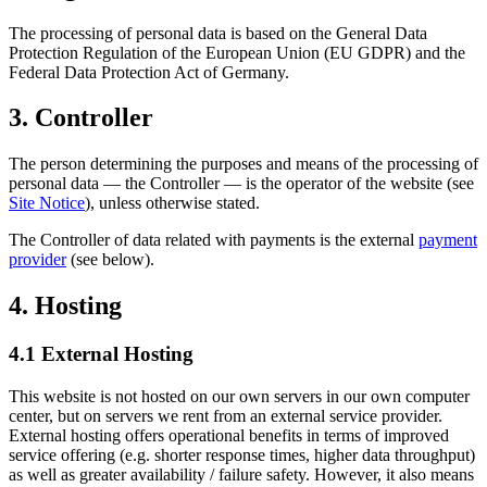
The processing of personal data is based on the General Data
Protection Regulation of the European Union (EU GDPR) and the
Federal Data Protection Act of Germany.
3. Controller
The person determining the purposes and means of the processing of
personal data — the Controller — is the operator of the website (see
Site Notice
), unless otherwise stated.
The Controller of data related with payments is the external
payment
provider
(see below).
4. Hosting
4.1 External Hosting
This website is not hosted on our own servers in our own computer
center, but on servers we rent from an external service provider.
External hosting offers operational benefits in terms of improved
service offering (e.g. shorter response times, higher data throughput)
as well as greater availability / failure safety. However, it also means