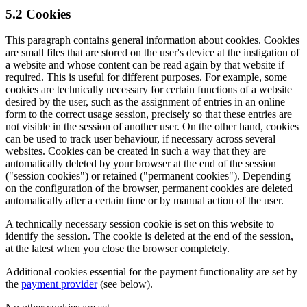
5.2 Cookies
This paragraph contains general information about cookies. Cookies
are small files that are stored on the user's device at the instigation of
a website and whose content can be read again by that website if
required. This is useful for different purposes. For example, some
cookies are technically necessary for certain functions of a website
desired by the user, such as the assignment of entries in an online
form to the correct usage session, precisely so that these entries are
not visible in the session of another user. On the other hand, cookies
can be used to track user behaviour, if necessary across several
websites. Cookies can be created in such a way that they are
automatically deleted by your browser at the end of the session
("session cookies") or retained ("permanent cookies"). Depending
on the configuration of the browser, permanent cookies are deleted
automatically after a certain time or by manual action of the user.
A technically necessary session cookie is set on this website to
identify the session. The cookie is deleted at the end of the session,
at the latest when you close the browser completely.
Additional cookies essential for the payment functionality are set by
the
payment provider
(see below).