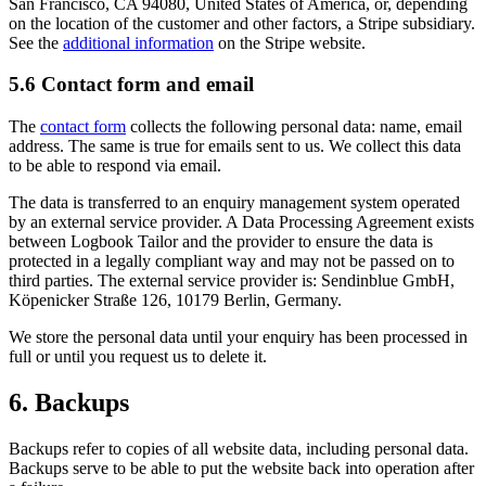
San Francisco, CA 94080, United States of America, or, depending
on the location of the customer and other factors, a Stripe subsidiary.
See the
additional information
on the Stripe website.
5.6 Contact form and email
The
contact form
collects the following personal data: name, email
address. The same is true for emails sent to us. We collect this data
to be able to respond via email.
The data is transferred to an enquiry management system operated
by an external service provider. A Data Processing Agreement exists
between Logbook Tailor and the provider to ensure the data is
protected in a legally compliant way and may not be passed on to
third parties. The external service provider is: Sendinblue GmbH,
Köpenicker Straße 126, 10179 Berlin, Germany.
We store the personal data until your enquiry has been processed in
full or until you request us to delete it.
6. Backups
Backups refer to copies of all website data, including personal data.
Backups serve to be able to put the website back into operation after