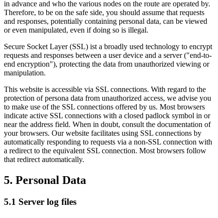
in advance and who the various nodes on the route are operated by.
Therefore, to be on the safe side, you should assume that requests
and responses, potentially containing personal data, can be viewed
or even manipulated, even if doing so is illegal.
Secure Socket Layer (SSL) ist a broadly used technology to encrypt
requests and responses between a user device and a server ("end-to-
end encryption"), protecting the data from unauthorized viewing or
manipulation.
This website is accessible via SSL connections. With regard to the
protection of persona data from unauthorized access, we advise you
to make use of the SSL connections offered by us. Most browsers
indicate active SSL connections with a closed padlock symbol in or
near the address field. When in doubt, consult the documentation of
your browsers. Our website facilitates using SSL connections by
automatically responding to requests via a non-SSL connection with
a redirect to the equivalent SSL connection. Most browsers follow
that redirect automatically.
5. Personal Data
5.1 Server log files