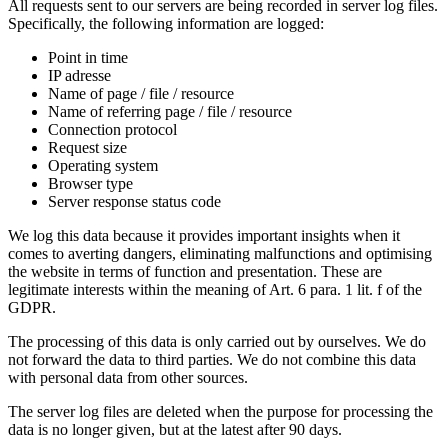
All requests sent to our servers are being recorded in server log files.
Specifically, the following information are logged:
Point in time
IP adresse
Name of page / file / resource
Name of referring page / file / resource
Connection protocol
Request size
Operating system
Browser type
Server response status code
We log this data because it provides important insights when it
comes to averting dangers, eliminating malfunctions and optimising
the website in terms of function and presentation. These are
legitimate interests within the meaning of Art. 6 para. 1 lit. f of the
GDPR.
The processing of this data is only carried out by ourselves. We do
not forward the data to third parties. We do not combine this data
with personal data from other sources.
The server log files are deleted when the purpose for processing the
data is no longer given, but at the latest after 90 days.