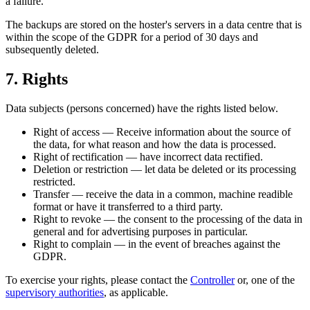
a failure.
The backups are stored on the hoster's servers in a data centre that is
within the scope of the GDPR for a period of 30 days and
subsequently deleted.
7. Rights
Data subjects (persons concerned) have the rights listed below.
Right of access — Receive information about the source of
the data, for what reason and how the data is processed.
Right of rectification — have incorrect data rectified.
Deletion or restriction — let data be deleted or its processing
restricted.
Transfer — receive the data in a common, machine readible
format or have it transferred to a third party.
Right to revoke — the consent to the processing of the data in
general and for advertising purposes in particular.
Right to complain — in the event of breaches against the
GDPR.
To exercise your rights, please contact the
Controller
or, one of the
supervisory authorities
, as applicable.