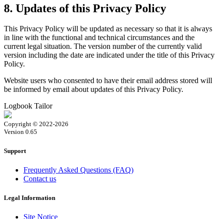
8. Updates of this Privacy Policy
This Privacy Policy will be updated as necessary so that it is always
in line with the functional and technical circumstances and the
current legal situation. The version number of the currently valid
version including the date are indicated under the title of this Privacy
Policy.
Website users who consented to have their email address stored will
be informed by email about updates of this Privacy Policy.
Logbook Tailor
Copyright © 2022-2026
Version 0.65
Support
Frequently Asked Questions (FAQ)
Contact us
Legal Information
Site Notice