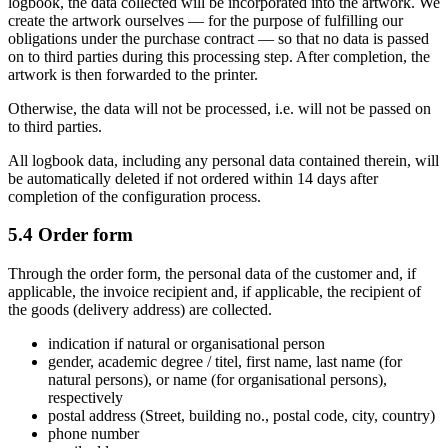
logbook, the data collected will be incorporated into the artwork. We
create the artwork ourselves — for the purpose of fulfilling our
obligations under the purchase contract — so that no data is passed
on to third parties during this processing step. After completion, the
artwork is then forwarded to the printer.
Otherwise, the data will not be processed, i.e. will not be passed on
to third parties.
All logbook data, including any personal data contained therein, will
be automatically deleted if not ordered within 14 days after
completion of the configuration process.
5.4 Order form
Through the order form, the personal data of the customer and, if
applicable, the invoice recipient and, if applicable, the recipient of
the goods (delivery address) are collected.
indication if natural or organisational person
gender, academic degree / titel, first name, last name (for
natural persons), or name (for organisational persons),
respectively
postal address (Street, building no., postal code, city, country)
phone number