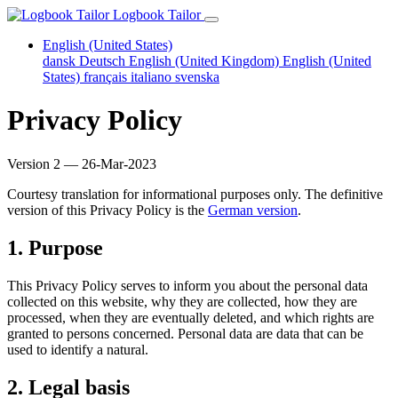
Logbook Tailor
English (United States)
dansk
Deutsch
English (United Kingdom)
English (United
States)
français
italiano
svenska
Privacy Policy
Version 2 — 26-Mar-2023
Courtesy translation for informational purposes only. The definitive
version of this Privacy Policy is the
German version
.
1. Purpose
This Privacy Policy serves to inform you about the personal data
collected on this website, why they are collected, how they are
processed, when they are eventually deleted, and which rights are
granted to persons concerned. Personal data are data that can be
used to identify a natural.
2. Legal basis