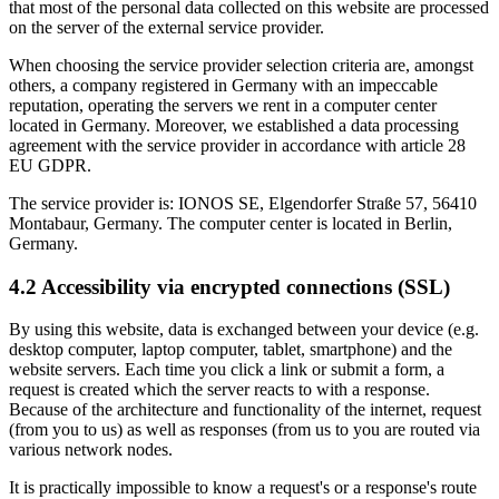
that most of the personal data collected on this website are processed
on the server of the external service provider.
When choosing the service provider selection criteria are, amongst
others, a company registered in Germany with an impeccable
reputation, operating the servers we rent in a computer center
located in Germany. Moreover, we established a data processing
agreement with the service provider in accordance with article 28
EU GDPR.
The service provider is: IONOS SE, Elgendorfer Straße 57, 56410
Montabaur, Germany. The computer center is located in Berlin,
Germany.
4.2 Accessibility via encrypted connections (SSL)
By using this website, data is exchanged between your device (e.g.
desktop computer, laptop computer, tablet, smartphone) and the
website servers. Each time you click a link or submit a form, a
request is created which the server reacts to with a response.
Because of the architecture and functionality of the internet, request
(from you to us) as well as responses (from us to you are routed via
various network nodes.
It is practically impossible to know a request's or a response's route