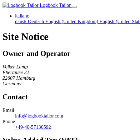
Logbook Tailor
italiano
dansk
Deutsch
English (United Kingdom)
English (United Sta
Site Notice
Owner and Operator
Volker Lamp
Ebertallee 22
22607 Hamburg
Germany
Contact
Email
info@logbooktailor.com
Phone
+49-40-57130592