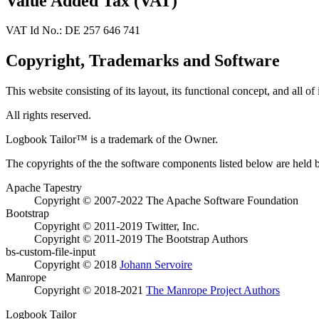
Value Added Tax (VAT)
VAT Id No.: DE 257 646 741
Copyright, Trademarks and Software
This website consisting of its layout, its functional concept, and all of
All rights reserved.
Logbook Tailor™ is a trademark of the Owner.
The copyrights of the the software components listed below are held by
Apache Tapestry
Copyright © 2007-2022 The Apache Software Foundation
Bootstrap
Copyright © 2011-2019 Twitter, Inc.
Copyright © 2011-2019 The Bootstrap Authors
bs-custom-file-input
Copyright © 2018
Johann Servoire
Manrope
Copyright © 2018-2021
The Manrope Project Authors
Logbook Tailor