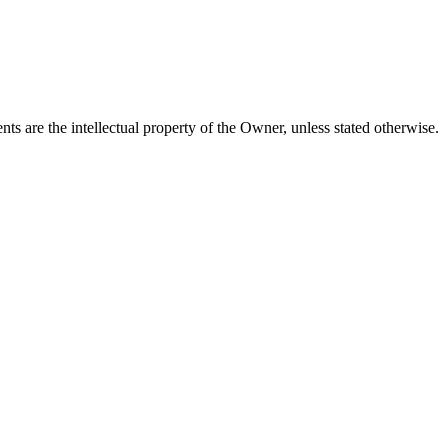
tents are the intellectual property of the Owner, unless stated otherwise.