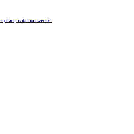
tes)
français
italiano
svenska