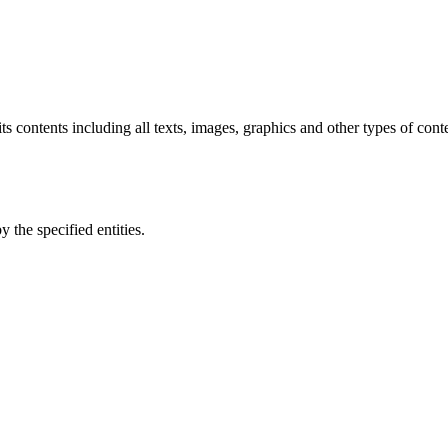
 its contents including all texts, images, graphics and other types of con
 the specified entities.