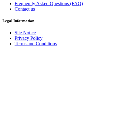
Frequently Asked Questions (FAQ)
Contact us
Legal Information
Site Notice
Privacy Policy
Terms and Conditions