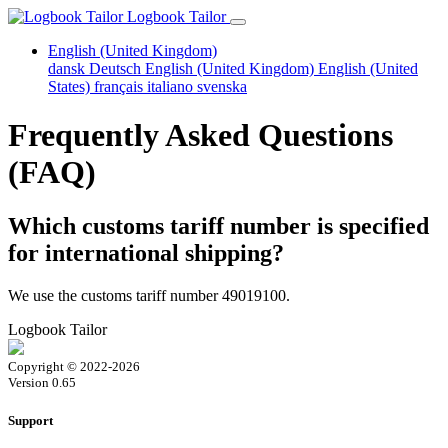
Logbook Tailor
English (United Kingdom)
dansk
Deutsch
English (United Kingdom)
English (United
States)
français
italiano
svenska
Frequently Asked Questions
(FAQ)
Which customs tariff number is specified
for international shipping?
We use the customs tariff number 49019100.
Logbook Tailor
Copyright © 2022-2026
Version 0.65
Support